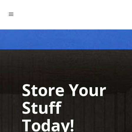
Store Your
Stuff
Today!