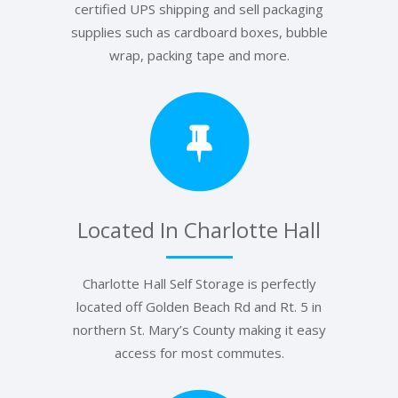
certified UPS shipping and sell packaging
supplies such as cardboard boxes, bubble
wrap, packing tape and more.
Located In Charlotte Hall
Charlotte Hall Self Storage is perfectly
located off Golden Beach Rd and Rt. 5 in
northern St. Mary’s County making it easy
access for most commutes.