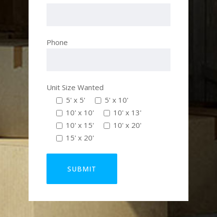
Phone
Unit Size Wanted
5' x 5'
5' x 10'
10' x 10'
10' x 13'
10' x 15'
10' x 20'
15' x 20'