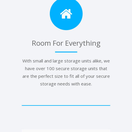
Room For Everything
With small and large storage units alike, we
have over 100 secure storage units that
are the perfect size to fit all of your secure
storage needs with ease.