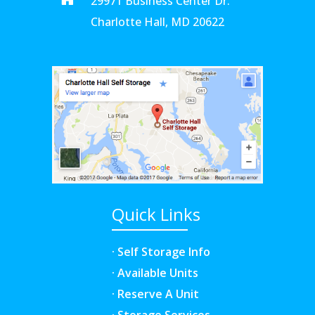
29971 Business Center Dr.
Charlotte Hall, MD 20622
Quick Links
· Self Storage Info
· Available Units
· Reserve A Unit
· Storage Services