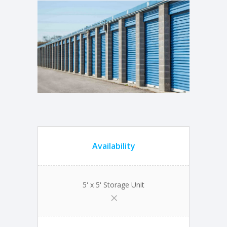
Availability
5' x 5' Storage Unit