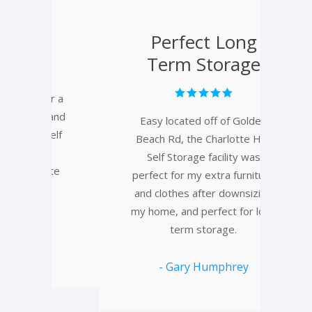
y
Perfect Long
Term Storage
or a
 and
Easy located off of Golden
Was
Self
Beach Rd, the Charlotte Hall
to 
Self Storage facility was
hom
ate
perfect for my extra furniture
pr
l
and clothes after downsizing
f
my home, and perfect for long
term storage.
- Gary Humphrey