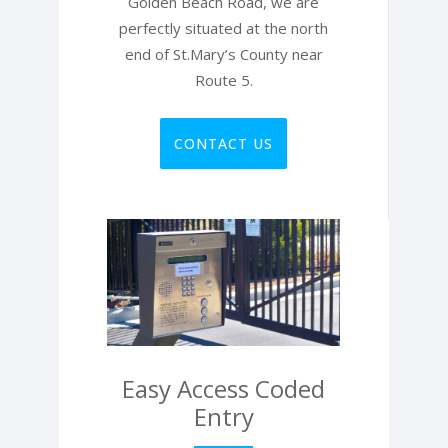
Golden Beach Road, we are
perfectly situated at the north
end of St.Mary’s County near
Route 5.
CONTACT US
Easy Access Coded
Entry