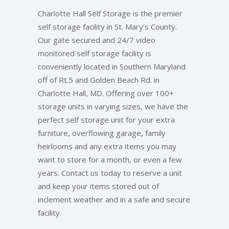
Charlotte Hall Self Storage is the premier
self storage facility in St. Mary’s County.
Our gate secured and 24/7 video
monitored self storage facility is
conveniently located in Southern Maryland
off of Rt.5 and Golden Beach Rd. in
Charlotte Hall, MD. Offering over 100+
storage units in varying sizes, we have the
perfect self storage unit for your extra
furniture, overflowing garage, family
heirlooms and any extra items you may
want to store for a month, or even a few
years. Contact us today to reserve a unit
and keep your items stored out of
inclement weather and in a safe and secure
facility.