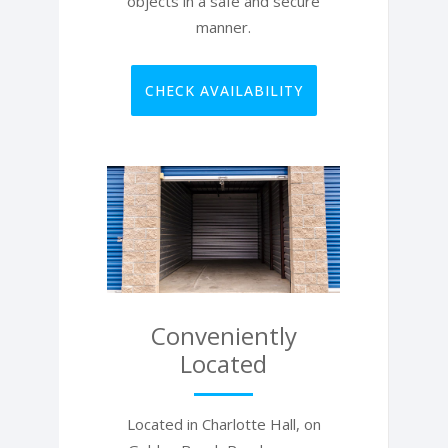
objects in a safe and secure
manner.
CHECK AVAILABILITY
Conveniently
Located
Located in Charlotte Hall, on