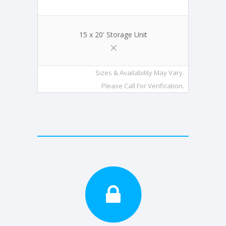
15 x 20' Storage Unit
Sizes & Availability May Vary.
Please Call For Verification.