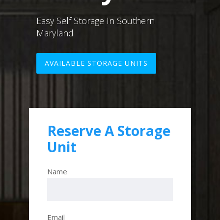
Easy Self Storage In Southern
Maryland
AVAILABLE STORAGE UNITS
Reserve A Storage
Unit
Name
Email