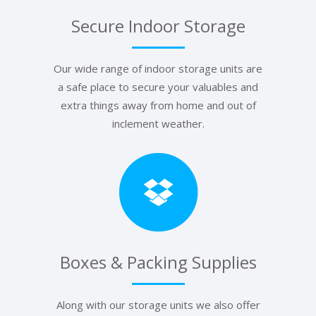
Secure Indoor Storage
Our wide range of indoor storage units are
a safe place to secure your valuables and
extra things away from home and out of
inclement weather.
Boxes & Packing Supplies
Along with our storage units we also offer