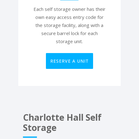
Each self storage owner has their
own easy access entry code for
the storage facility, along with a
secure barrel lock for each
storage unit.
RESERVE A UNIT
Charlotte Hall Self
Storage