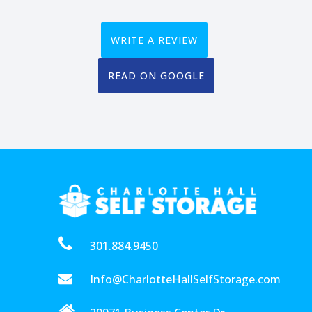
WRITE A REVIEW
READ ON GOOGLE
301.884.9450
Info@CharlotteHallSelfStorage.com