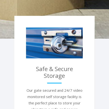
Safe & Secure
Storage
Our gate secured and 24/7 video
monitored self storage facility is
the perfect place to store your