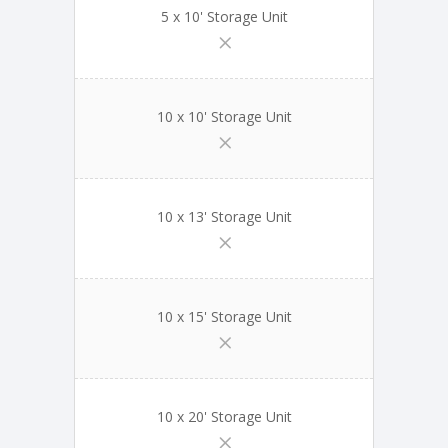
5 x 10' Storage Unit
10 x 10' Storage Unit
10 x 13' Storage Unit
10 x 15' Storage Unit
10 x 20' Storage Unit